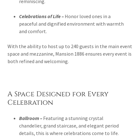
reminiscing.
Celebrations of Life –
Honor loved ones in a
peaceful and dignified environment with warmth
and comfort.
With the ability to host up to 240 guests in the main event
space and mezzanine, Mansion 1886 ensures every event is
both refined and welcoming.
A Space Designed for Every
Celebration
Ballroom –
Featuring a stunning crystal
chandelier, grand staircase, and elegant period
details, this is where celebrations come to life.