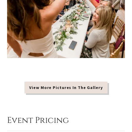
View More Pictures In The Gallery
Event Pricing