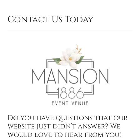
Contact Us Today
Do you have questions that our
website just didn’t answer? We
would love to hear from you!