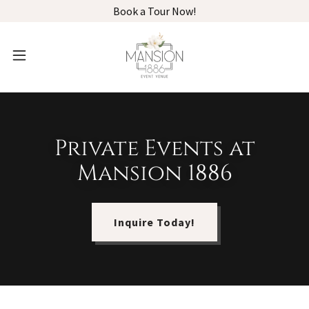
Book a Tour Now!
Private Events at
Mansion 1886
Inquire Today!