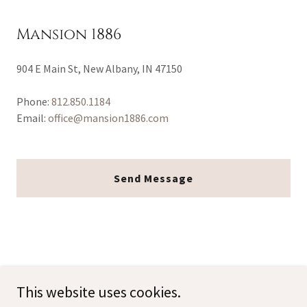
Mansion 1886
904 E Main St, New Albany, IN 47150
Phone:
812.850.1184
Email:
office@mansion1886.com
Send Message
This website uses cookies.