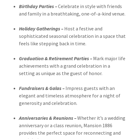
Birthday Parties –
Celebrate in style with friends
and family in a breathtaking, one-of-a-kind venue.
Holiday Gatherings –
Host a festive and
sophisticated seasonal celebration in a space that
feels like stepping back in time.
Graduation & Retirement Parties –
Mark major life
achievements with a grand celebration in a
setting as unique as the guest of honor.
Fundraisers & Galas –
Impress guests with an
elegant and timeless atmosphere for a night of
generosity and celebration.
Anniversaries & Reunions –
Whether it’s a wedding
anniversary or a class reunion, Mansion 1886
provides the perfect space for reconnecting and