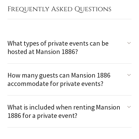
Frequently Asked Questions
What types of private events can be
hosted at Mansion 1886?
How many guests can Mansion 1886
accommodate for private events?
What is included when renting Mansion
1886 for a private event?