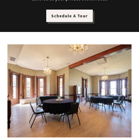
Schedule A Tour