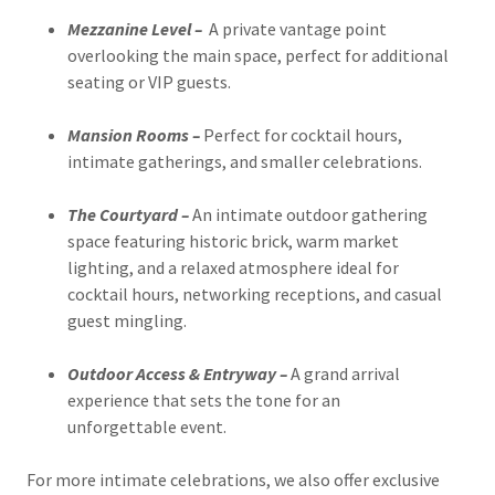
Mezzanine Level –
A private vantage point
overlooking the main space, perfect for additional
seating or VIP guests.
Mansion Rooms –
Perfect for cocktail hours,
intimate gatherings, and smaller celebrations.
The Courtyard –
An intimate outdoor gathering
space featuring historic brick, warm market
lighting, and a relaxed atmosphere ideal for
cocktail hours, networking receptions, and casual
guest mingling.
Outdoor Access & Entryway –
A grand arrival
experience that sets the tone for an
unforgettable event.
For more intimate celebrations, we also offer exclusive