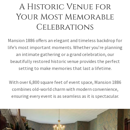
A Historic Venue for
Your Most Memorable
Celebrations
Mansion 1886 offers an elegant and timeless backdrop for
life’s most important moments. Whether you’re planning
an intimate gathering or a grand celebration, our
beautifully restored historic venue provides the perfect
setting to make memories that last a lifetime.
With over 6,800 square feet of event space, Mansion 1886
combines old-world charm with modern convenience,
ensuring every event is as seamless as it is spectacular.