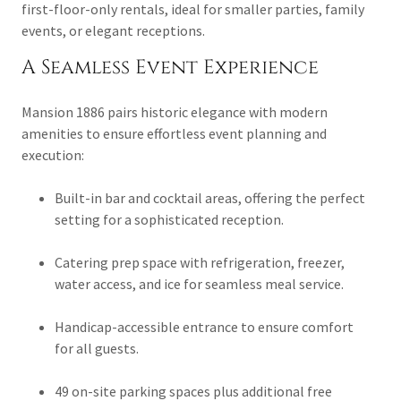
first-floor-only rentals, ideal for smaller parties, family
events, or elegant receptions.
A Seamless Event Experience
Mansion 1886 pairs historic elegance with modern
amenities to ensure effortless event planning and
execution:
Built-in bar and cocktail areas, offering the perfect
setting for a sophisticated reception.
Catering prep space with refrigeration, freezer,
water access, and ice for seamless meal service.
Handicap-accessible entrance to ensure comfort
for all guests.
49 on-site parking spaces plus additional free