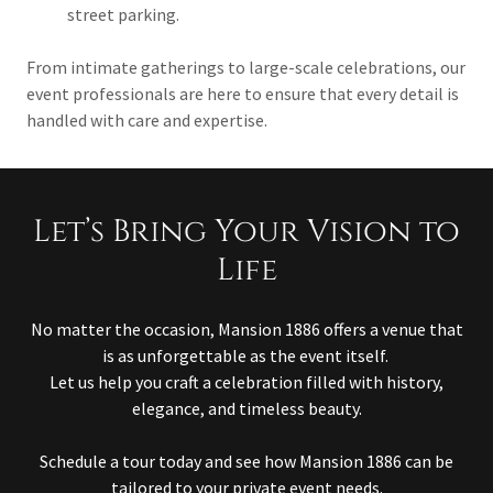
street parking.
From intimate gatherings to large-scale celebrations, our
event professionals are here to ensure that every detail is
handled with care and expertise.
Let’s Bring Your Vision to
Life
No matter the occasion, Mansion 1886 offers a venue that
is as unforgettable as the event itself.
Let us help you craft a celebration filled with history,
elegance, and timeless beauty.
Schedule a tour today and see how Mansion 1886 can be
tailored to your private event needs.