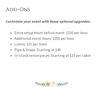
Add-Ons
Customize your event with these optional upgrades:
Extra setup hours before event: $150 per hour
Additional event hours: $250 per hour
Linens: $15 per linen
Pipe & Drape: Starting at $40
In-stock centerpieces: Starting at $15 per table