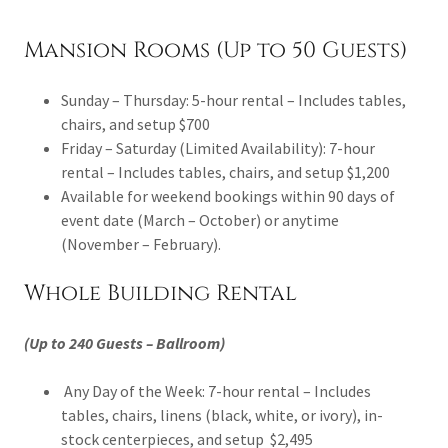
Mansion Rooms (Up to 50 Guests)
Sunday – Thursday: 5-hour rental – Includes tables,
chairs, and setup $700
Friday – Saturday (Limited Availability): 7-hour
rental – Includes tables, chairs, and setup $1,200
Available for weekend bookings within 90 days of
event date (March – October) or anytime
(November – February).
Whole Building Rental
(Up to 240 Guests – Ballroom)
Any Day of the Week: 7-hour rental – Includes
tables, chairs, linens (black, white, or ivory), in-
stock centerpieces, and setup $2,495