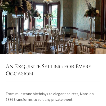
An Exquisite Setting for Every
Occasion
From milestone birthdays to elegant soirées, Mansion
1886 transforms to suit any private event: